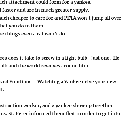
uch attachment could form for a yankee.
 faster and are in much greater supply.
much cheaper to care for and PETA won’t jump all over
hat you do to them.
e things even a rat won’t do.
 does it take to screw in a light bulb. Just one. He
bulb and the world revolves around him.
ixed Emotions – Watching a Yankee drive your new
ff.
onstruction worker, and a yankee show up together
tes. St. Peter informed them that in order to get into