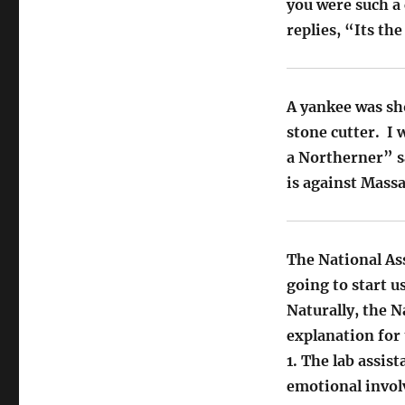
you were such a
replies, “Its th
A yankee was sho
stone cutter. I
a Northerner” sa
is against Mass
The National As
going to start u
Naturally, the 
explanation for 
1. The lab assis
emotional invol