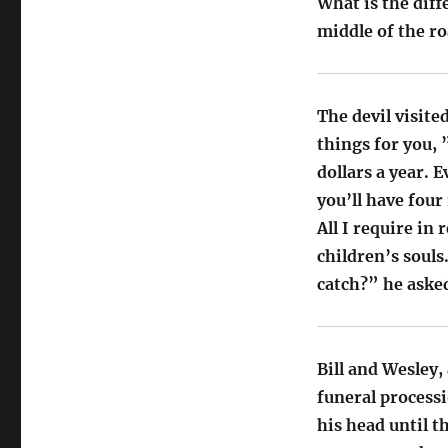
What is the dif
middle of the ro
The devil visit
things for you, 
dollars a year. E
you’ll have four
All I require in 
children’s soul
catch?” he aske
Bill and Wesley,
funeral processi
his head until t