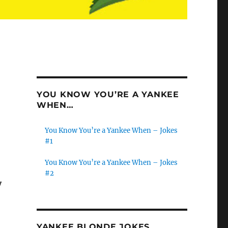
YOU KNOW YOU’RE A YANKEE
WHEN…
You Know You’re a Yankee When – Jokes
#1
You Know You’re a Yankee When – Jokes
#2
y
YANKEE BLONDE JOKES