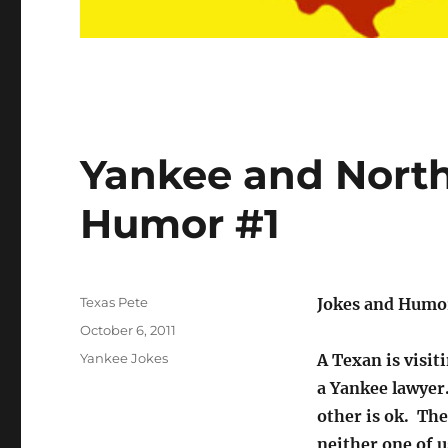
Yankee and North
Humor #1
Author
Texas Pete
Jokes and Humo
Posted
October 6, 2011
on
Categories
Yankee Jokes
A Texan is visit
a Yankee lawyer.
other is ok. The
neither one of u