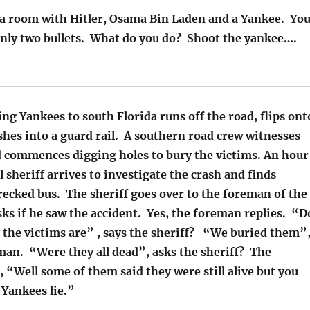
 a room with Hitler, Osama Bin Laden and a Yankee. Yo
only two bullets. What do you do? Shoot the yankee….
ing Yankees to south Florida runs off the road, flips ont
ashes into a guard rail. A southern road crew witnesses
d commences digging holes to bury the victims. An hour
al sheriff arrives to investigate the crash and finds
recked bus. The sheriff goes over to the foreman of the
ks if he saw the accident. Yes, the foreman replies. “D
the victims are” , says the sheriff? “We buried them”
man. “Were they all dead”, asks the sheriff? The
 “Well some of them said they were still alive but you
Yankees lie.”