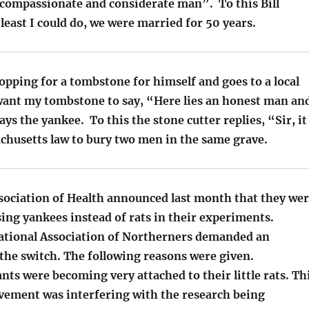
 compassionate and considerate man”. To this Bill
e least I could do, we were married for 50 years.
pping for a tombstone for himself and goes to a local
 want my tombstone to say, “Here lies an honest man an
ys the yankee. To this the stone cutter replies, “Sir, it
achusetts law to bury two men in the same grave.
sociation of Health announced last month that they we
sing yankees instead of rats in their experiments.
National Association of Northerners demanded an
the switch. The following reasons were given.
tants were becoming very attached to their little rats. Th
vement was interfering with the research being