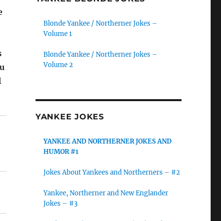
e
Blonde Yankee / Northerner Jokes –
Volume 1
s
Blonde Yankee / Northerner Jokes –
Volume 2
ou
l
YANKEE JOKES
YANKEE AND NORTHERNER JOKES AND
HUMOR #1
Jokes About Yankees and Northerners – #2
Yankee, Northerner and New Englander
Jokes – #3