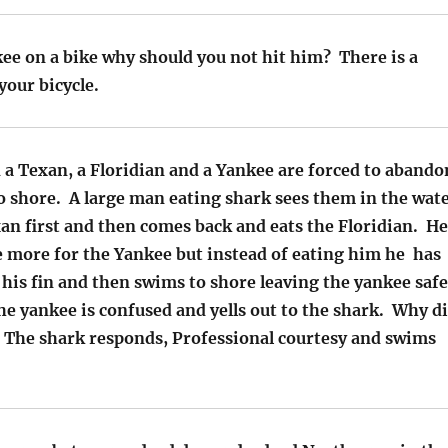
kee on a bike why should you not hit him? There is a
your bicycle.
 a Texan, a Floridian and a Yankee are forced to abando
o shore. A large man eating shark sees them in the wat
an first and then comes back and eats the Floridian. He
 more for the Yankee but instead of eating him he has
his fin and then swims to shore leaving the yankee safe
e yankee is confused and yells out to the shark. Why d
 The shark responds, Professional courtesy and swims