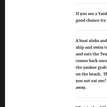
If you see a Yan
good chance its 
A boat sinks and
ship and swim t
and eats the Tex
comes back once
the yankee grab 
on the beach. Th
you not eat me?
away.