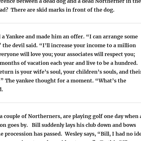
ference between a dead dog and a dead Northerner in the
ad? There are skid marks in front of the dog.
ed a Yankee and made him an offer. “I can arrange some
” the devil said. “I’ll increase your income to a million
veryone will love you; your associates will respect you;
 months of vacation each year and live to be a hundred.
return is your wife’s soul, your children’s souls, and thei
s.” The yankee thought for a moment. “What’s the
d.
 a couple of Northerners, are playing golf one day when 
on goes by. Bill suddenly lays his club down and bows
he procession has passed. Wesley says, “Bill, I had no id