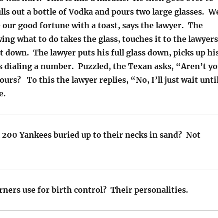
lls out a bottle of Vodka and pours two large glasses. W
 our good fortune with a toast, says the lawyer. The
ng what to do takes the glass, touches it to the lawyers
it down. The lawyer puts his full glass down, picks up hi
s dialing a number. Puzzled, the Texan asks, “Aren’t y
ours? To this the lawyer replies, “No, I’ll just wait unti
e.
l 200 Yankees buried up to their necks in sand? Not
ners use for birth control? Their personalities.