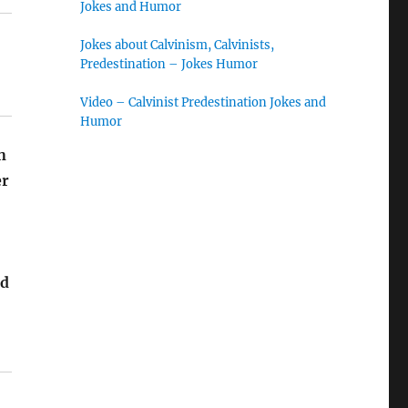
Jokes and Humor
Jokes about Calvinism, Calvinists,
Predestination – Jokes Humor
Video – Calvinist Predestination Jokes and
Humor
n
er
id