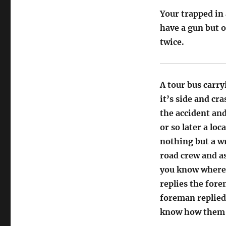
Your trapped in
have a gun but 
twice.
A tour bus carry
it’s side and cr
the accident an
or so later a loc
nothing but a w
road crew and as
you know where 
replies the fore
foreman replied,
know how them 