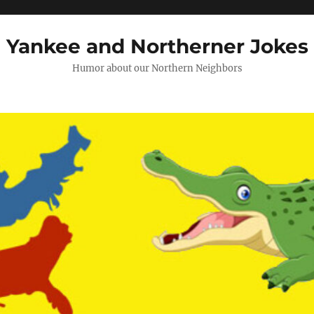
Yankee and Northerner Jokes
Humor about our Northern Neighbors