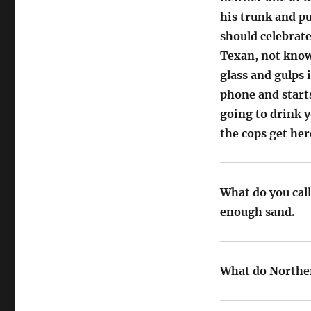
his trunk and pu
should celebrate
Texan, not knowi
glass and gulps 
phone and start
going to drink y
the cops get her
What do you cal
enough sand.
What do Norther