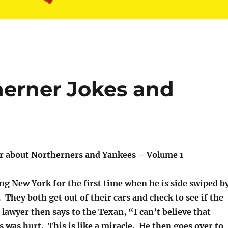
erner Jokes and
r about Northerners and Yankees – Volume 1
ing New York for the first time when he is side swiped b
 They both get out of their cars and check to see if the
 lawyer then says to the Texan, “I can’t believe that
s was hurt. This is like a miracle. He then goes over to