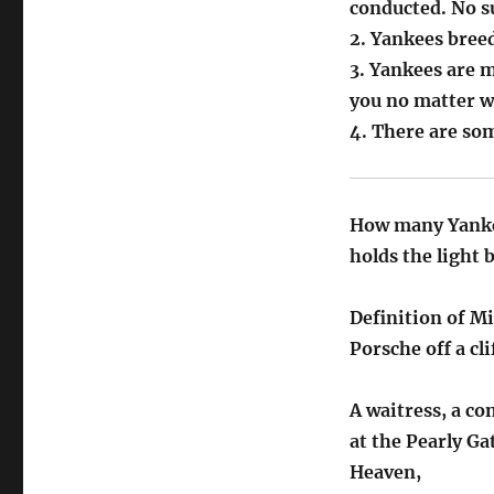
conducted. No s
2. Yankees breed
3. Yankees are 
you no matter w
4. There are som
How many Yankees
holds the light 
Definition of M
Porsche off a cli
A waitress, a c
at the Pearly Ga
Heaven,