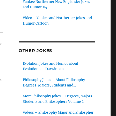
Yankee Northerner New Englander Jokes
u
and Humor #4
Video – Yankee and Northerner Jokes and
Humor Cartoon
o
OTHER JOKES
Evolution Jokes and Humor about
Evolutionists Darwinism
o
Philosophy Jokes – About Philosophy
Degrees, Majors, Students and
,
Philosophers
More Philosophy Jokes – Degrees, Majors,
Students and Philosophers Volume 2
Videos – Philosophy Major and Philospher