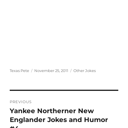
Author
Posted
Categories
Texas Pete
November 25, 2011
Other Jokes
on
Post
PREVIOUS
navigation
Yankee Northerner New
Previous
post:
Englander Jokes and Humor