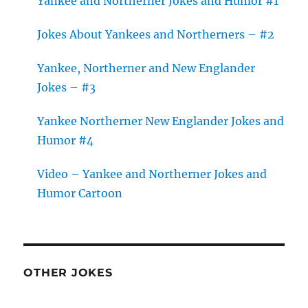
Yankee and Northerner Jokes and Humor #1
Jokes About Yankees and Northerners – #2
Yankee, Northerner and New Englander
Jokes – #3
Yankee Northerner New Englander Jokes and
Humor #4
Video – Yankee and Northerner Jokes and
Humor Cartoon
OTHER JOKES