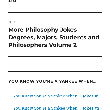
#4
NEXT
More Philosophy Jokes –
Next
post:
Degrees, Majors, Students and
Philosophers Volume 2
YOU KNOW YOU’RE A YANKEE WHEN…
You Know You’re a Yankee When – Jokes #1
You Know You’re a Yankee When – Jokes #2