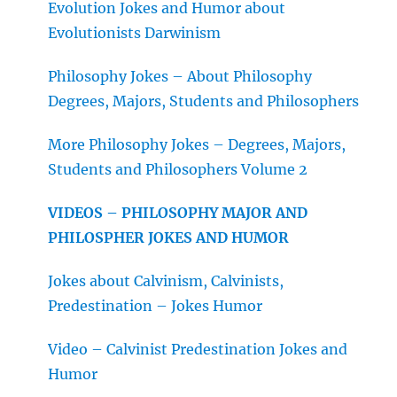
Evolution Jokes and Humor about
Evolutionists Darwinism
Philosophy Jokes – About Philosophy
Degrees, Majors, Students and Philosophers
More Philosophy Jokes – Degrees, Majors,
Students and Philosophers Volume 2
VIDEOS – PHILOSOPHY MAJOR AND
PHILOSPHER JOKES AND HUMOR
Jokes about Calvinism, Calvinists,
Predestination – Jokes Humor
Video – Calvinist Predestination Jokes and
Humor