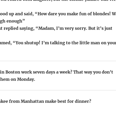
tood up and said, “How dare you make fun of blondes! 
ugh enough”
t replied saying, “Madam, I’m very sorry. But it’s just
amed, “You shutup! I’m talking to the little man on you
in Boston work seven days a week? That way you don’t
 them on Monday.
nkee from Manhattan make best for dinner?