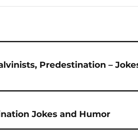
lvinists, Predestination – Joke
tination Jokes and Humor