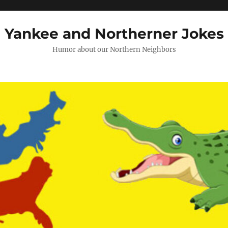
Yankee and Northerner Jokes
Humor about our Northern Neighbors