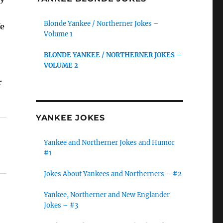
Blonde Yankee / Northerner Jokes –
We
Volume 1
BLONDE YANKEE / NORTHERNER JOKES –
VOLUME 2
r
YANKEE JOKES
Yankee and Northerner Jokes and Humor
#1
Jokes About Yankees and Northerners – #2
Yankee, Northerner and New Englander
Jokes – #3