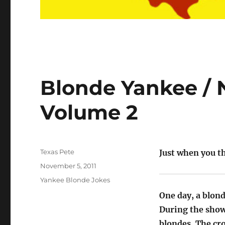
Blonde Yankee / 
Volume 2
Author
Texas Pete
Just when you th
Posted
November 5, 2011
on
Categories
Yankee Blonde Jokes
One day, a blon
During the show
blondes. The cr