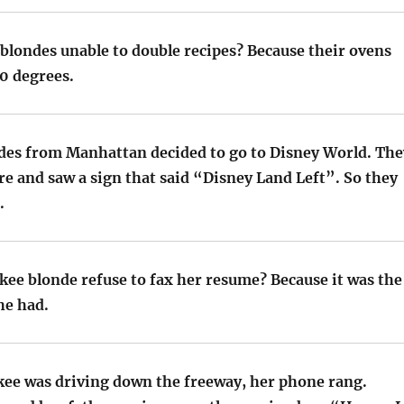
blondes unable to double recipes? Because their ovens
50 degrees.
ndes from Manhattan decided to go to Disney World. The
e and saw a sign that said “Disney Land Left”. So they
.
kee blonde refuse to fax her resume? Because it was the
he had.
kee was driving down the freeway, her phone rang.