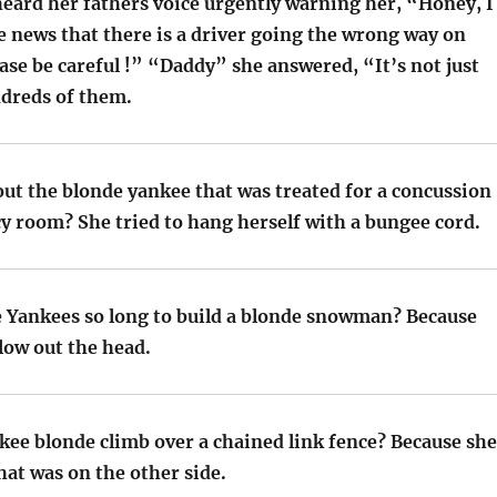
eard her fathers voice urgently warning her, “Honey, I
e news that there is a driver going the wrong way on
se be careful !” “Daddy” she answered, “It’s not just
ndreds of them.
out the blonde yankee that was treated for a concussion
y room? She tried to hang herself with a bungee cord.
e Yankees so long to build a blonde snowman? Because
low out the head.
kee blonde climb over a chained link fence? Because she
at was on the other side.