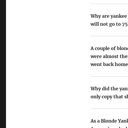
Why are yankee 
will not go to 7
A couple of blo
were almost ther
went back home
Why did the yan
only copy that s
As a Blonde Yan