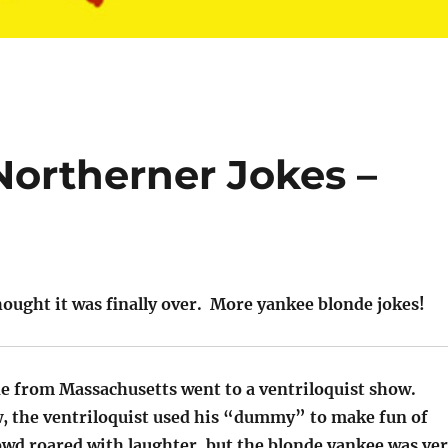
Northerner Jokes –
ought it was finally over. More yankee blonde jokes!
de from Massachusetts went to a ventriloquist show.
, the ventriloquist used his “dummy” to make fun of
owd roared with laughter, but the blonde yankee was ve