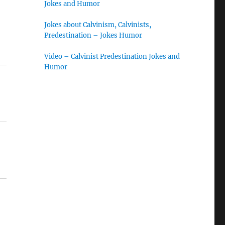
Jokes and Humor
Jokes about Calvinism, Calvinists,
Predestination – Jokes Humor
Video – Calvinist Predestination Jokes and
Humor