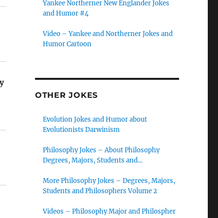
Yankee Northerner New Englander Jokes
and Humor #4
Video – Yankee and Northerner Jokes and
Humor Cartoon
y
OTHER JOKES
Evolution Jokes and Humor about
Evolutionists Darwinism
Philosophy Jokes – About Philosophy
Degrees, Majors, Students and
Philosophers
More Philosophy Jokes – Degrees, Majors,
Students and Philosophers Volume 2
Videos – Philosophy Major and Philospher