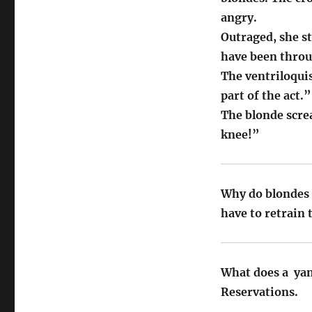
angry.
Outraged, she s
have been thro
The ventriloquis
part of the act.”
The blonde scre
knee!”
Why do blondes 
have to retrain
What does a ya
Reservations.