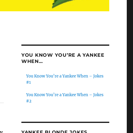
YOU KNOW YOU’RE A YANKEE
WHEN…
You Know You’re a Yankee When – Jokes
#1
You Know You’re a Yankee When – Jokes
#2
ry
YANKEE BLONDE JOKES