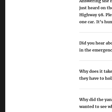
Answering she h
just heard on th
Highway 98. Plea
one car. It’s hu
Did you hear ab
in the emergenc
Why does it tak
they have to hol
Why did the yan
wanted to see wh