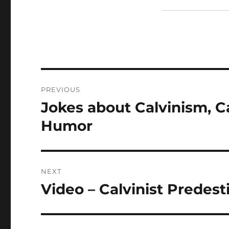
Post
PREVIOUS
navigation
Jokes about Calvinism, Ca
Previous
post:
Humor
NEXT
Video – Calvinist Predes
Next
post: